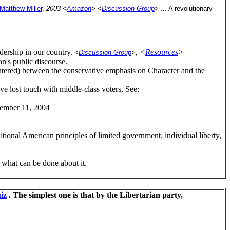
Matthew Miller
,
2003 <
Amazon
>
<
Discussion Group
>
... A revolutionary
adership in our country.
<
Resources
>
<
Discussion Group
>,
on's public discourse.
(centered) between the conservative emphasis on Character and the
ave lost touch with middle-class voters, See:
vember 11, 2004
itional American principles of limited government, individual liberty,
 what can be done about it.
iz
. The simplest one is that by the Libertarian party,