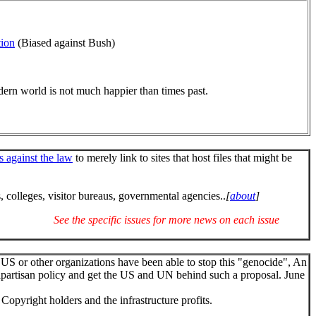
tion
(Biased against Bush)
dern world is not much happier than times past.
's against the law
to merely link to sites that host files that might be
 colleges, visitor bureaus, governmental agencies..
[
about
]
See the specific issues for more news on each issue
 US or other organizations have been able to stop this "genocide", An
ipartisan policy and get the US and UN behind such a proposal. June
Copyright holders and the infrastructure profits.