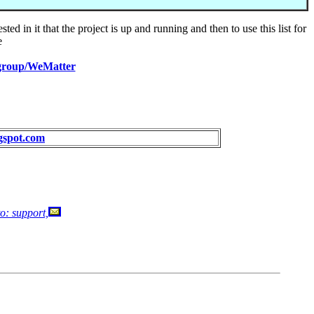
ed in it that the project is up and running and then to use this list for
e
/group/WeMatter
ogspot.com
o: support,