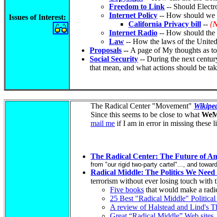
Freedom to Link
-- Should Electro
Internet Policy
-- How should we co
Issues of Interest
:
California Privacy bill
--
{
Internet Radio
-- How should the s
Law
-- How the laws of the United s
Proposals
--
A page of My thoughts as to
Social Security
-- During the next century
that mean, and what actions should be ta
The Radical Center "Movement"
Wikiped
Since this seems to be close to what
WeM
mail me
if I am in error in missing these l
The Radical Center: The Future of Am
from "our rigid two-party cartel"..., and towar
Radical Middle: The Politics We Nee
terrorism without ever losing touch with 
Five books
that would make a radic
25 Best "Radical Middle" Politica
A review of Halstead and Lind's T
Great “Radical Middle” Web sites