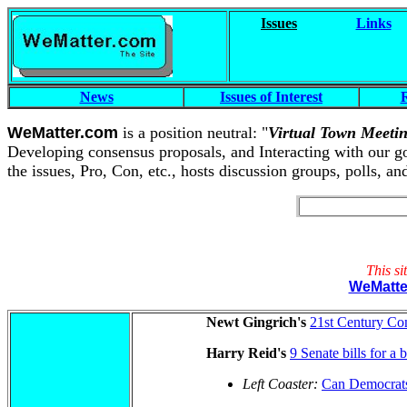
Issues
Links
News
Issues of Interest
R
WeMatter.com
is a position neutral: "
Virtual Town Meeti
Developing consensus proposals, and Interacting with our gove
the issues, Pro, Con, etc., hosts discussion groups, polls, a
This si
WeMatt
Newt Gingrich's
21st Century Co
Harry Reid's
9 Senate bills for a 
Left Coaster:
Can Democrats