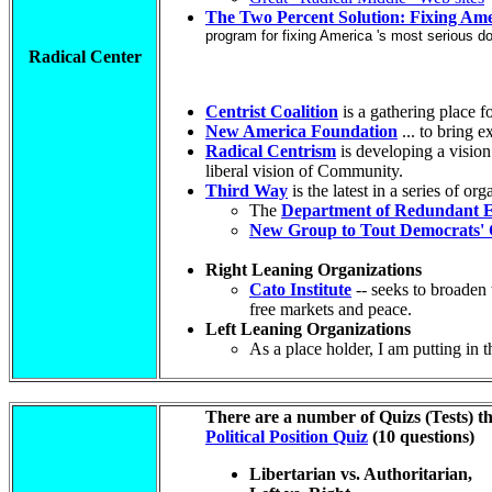
The Two Percent Solution: Fixing Ame
program for fixing America 's most serious dom
Radical Center
Centrist Coalition
is a gathering place f
New America Foundation
... to bring 
Radical Centrism
is developing a vision
liberal vision of Community.
Third Way
is the latest in a series of o
The
Department of Redundant E
New Group to Tout Democrats' C
Right Leaning Organizations
Cato Institute
-- seeks to broaden 
free markets and peace.
Left Leaning Organizations
As a place holder, I am putting in 
There are a number of Quizs (Tests) th
Political Position Quiz
(10 questions)
Libertarian vs. Authoritarian,