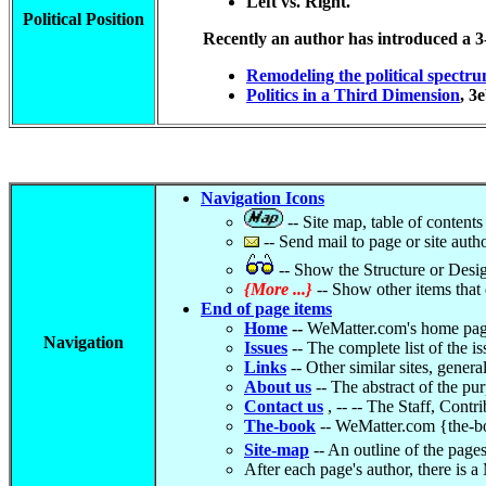
Left vs. Right.
Political Position
Recently an author has introduced a 3-r
Remodeling the political spectr
Politics in a Third Dimension
, 3
Navigation Icons
-- Site map, table of contents
-- Send mail to page or site auth
-- Show the Structure or Design
{More ...}
-- Show other items that do
End of page items
Home
--
WeMatter.com's home pag
Navigation
Issues
-- The complete list of the i
Links
-- Other similar sites, general
About us
-- The abstract of the pu
Contact us
, -- -- The Staff, Cont
The-book
-- WeMatter.com {the-bo
Site-map
-- An outline of the pages
After each page's author, there is a