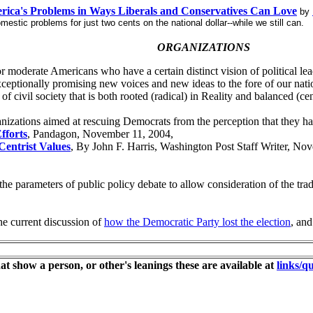
rica's Problems in Ways Liberals and Conservatives Can Love
by
estic problems for just two cents on the national dollar--while we still can.
ORGANIZATIONS
or moderate Americans who have a certain distinct vision of political le
exceptionally promising new voices and new ideas to the fore of our nati
 of civil society that is both rooted (radical) in Reality and balanced 
rganizations aimed at rescuing Democrats from the perception that they h
fforts
, Pandagon, November 11, 2004,
entrist Values
, By John F. Harris, Washington Post Staff Writer, No
the parameters of public policy debate to allow consideration of the trad
the current discussion of
how the Democratic Party lost the election
, and
at show a person, or other's leanings these are available at
links/qu