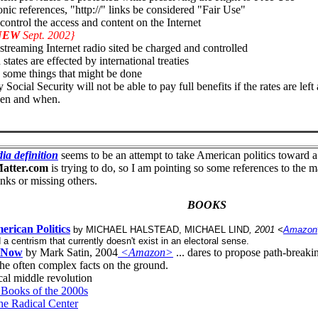
nic references, "http://" links be considered "Fair Use"
ntrol the access and content on the Internet
NEW
Sept. 2002}
treaming Internet radio sited be charged and controlled
tates are effected by international treaties
 some things that might be done
 Social Security will not be able to pay full benefits if the rates are l
ken and when.
ia definition
seems to be an attempt to take American politics toward a c
atter.com
is trying to do, so I am pointing so some references to the mat
inks or missing others.
BOOKS
erican Politics
by MICHAEL HALSTEAD, MICHAEL LIND
, 2001 <
Amazon
d a centrism that currently doesn't exist in an electoral sense.
d Now
by Mark Satin, 2004
<Amazon>
... dares to propose path-break
the often complex facts on the ground.
al middle revolution
l Books of the 2000s
he Radical Center