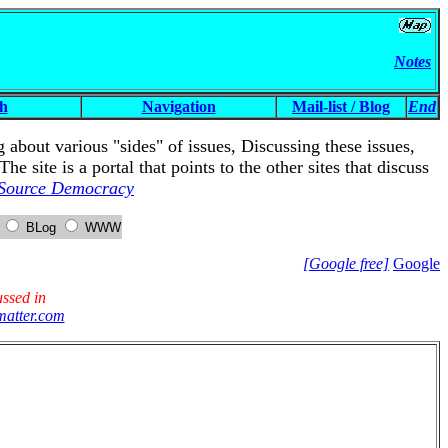
Notes
h
Navigation
Mail-list / Blog
End
g about various "sides" of issues, Discussing these issues,
site is a portal that points to the other sites that discuss
Source Democracy
m
BLog
WWW
[Google free]
Google
ussed in
atter.com